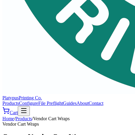
Platypus
Printing Co.
Products
Configure
File Preflight
Guides
About
Contact
Cart
Home
/
Products
/
Vendor Cart Wraps
Vendor Cart Wraps