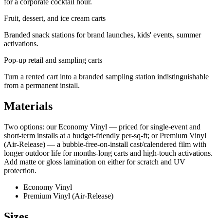
for a corporate cocktail hour.
Fruit, dessert, and ice cream carts
Branded snack stations for brand launches, kids' events, summer
activations.
Pop-up retail and sampling carts
Turn a rented cart into a branded sampling station indistinguishable
from a permanent install.
Materials
Two options: our Economy Vinyl — priced for single-event and
short-term installs at a budget-friendly per-sq-ft; or Premium Vinyl
(Air-Release) — a bubble-free-on-install cast/calendered film with
longer outdoor life for months-long carts and high-touch activations.
Add matte or gloss lamination on either for scratch and UV
protection.
Economy Vinyl
Premium Vinyl (Air-Release)
Sizes