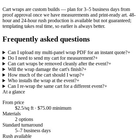
Cart wraps are custom builds — plan for 3–5 business days from
proof approval once we have measurements and print-ready art. 48-
hour and 24-hour rush production is available but not guaranteed;
templating takes real time, so earlier is always better.
Frequently asked questions
Can I upload my multi-panel wrap PDF for an instant quote?
+
Do I need to send my cart for measurement?
+
Can cart wraps be removed cleanly after the event?
+
Will the wrap damage the cart's finish?
+
How much of the cart should I wrap?
+
Who installs the wrap at the event?
+
Can I re-wrap the same cart for a different event?
+
At a glance
From price
$2.5/sq ft
·
$75.00
minimum
Materials
2
options
Standard turnaround
5–7 business days
Rush available