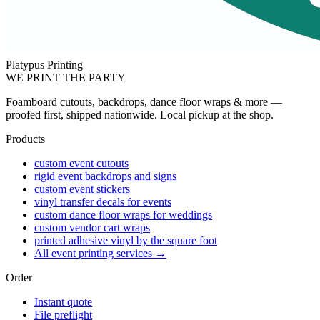
Platypus Printing
WE PRINT THE PARTY
Foamboard cutouts, backdrops, dance floor wraps & more —
proofed first, shipped nationwide. Local pickup at the shop.
Products
custom event cutouts
rigid event backdrops and signs
custom event stickers
vinyl transfer decals for events
custom dance floor wraps for weddings
custom vendor cart wraps
printed adhesive vinyl by the square foot
All event printing services →
Order
Instant quote
File preflight