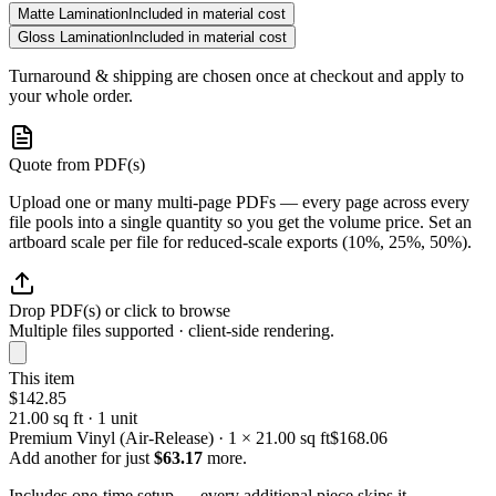
Matte Lamination
Included in material cost
Gloss Lamination
Included in material cost
Turnaround & shipping are chosen once at checkout and apply to
your whole order.
Quote from PDF(s)
Upload one or many multi-page PDFs — every page across every
file pools into a single quantity so you get the volume price. Set an
artboard scale per file for reduced-scale exports (10%, 25%, 50%).
Drop PDF(s) or click to browse
Multiple files supported · client-side rendering.
This item
$142.85
21.00 sq ft · 1 unit
Premium Vinyl (Air-Release) · 1 × 21.00 sq ft
$168.06
Add another for just
$63.17
more.
Includes one-time setup — every additional piece skips it.