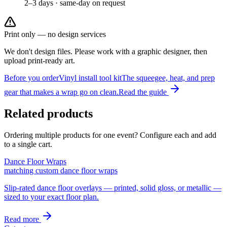
2–3 days · same-day on request
Print only — no design services
We don't design files. Please work with a graphic designer, then
upload print-ready art.
Before you order
Vinyl install tool kit
The squeegee, heat, and prep
gear that makes a wrap go on clean.
Read the guide
Related products
Ordering multiple products for one event? Configure each and add
to a single cart.
Dance Floor Wraps
matching custom dance floor wraps
Slip-rated dance floor overlays — printed, solid gloss, or metallic —
sized to your exact floor plan.
Read more