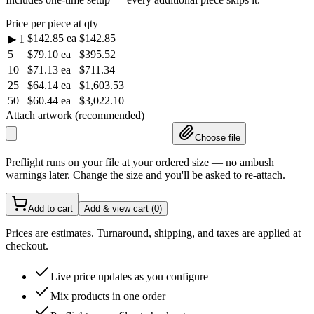
Price per piece at qty
$142.85
ea
$142.85
▶
1
5
$79.10
ea
$395.52
10
$71.13
ea
$711.34
25
$64.14
ea
$1,603.53
50
$60.44
ea
$3,022.10
Attach artwork (recommended)
Choose file
Preflight runs on your file at your ordered size — no ambush
warnings later. Change the size and you'll be asked to re-attach.
Add to cart
Add & view cart (
0
)
Prices are estimates. Turnaround, shipping, and taxes are applied at
checkout.
Live price updates as you configure
Mix products in one order