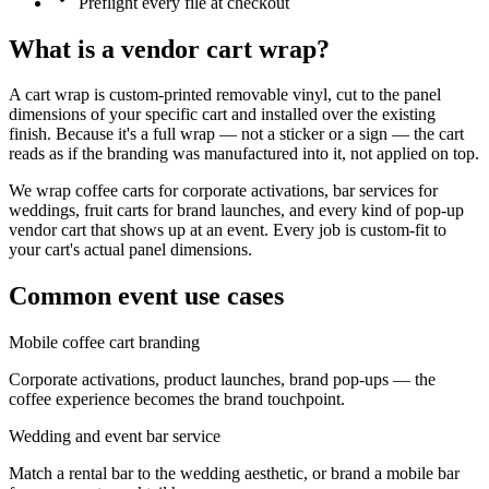
Preflight every file at checkout
What is a
vendor cart wrap
?
A cart wrap is custom-printed removable vinyl, cut to the panel
dimensions of your specific cart and installed over the existing
finish. Because it's a full wrap — not a sticker or a sign — the cart
reads as if the branding was manufactured into it, not applied on top.
We wrap coffee carts for corporate activations, bar services for
weddings, fruit carts for brand launches, and every kind of pop-up
vendor cart that shows up at an event. Every job is custom-fit to
your cart's actual panel dimensions.
Common event use cases
Mobile coffee cart branding
Corporate activations, product launches, brand pop-ups — the
coffee experience becomes the brand touchpoint.
Wedding and event bar service
Match a rental bar to the wedding aesthetic, or brand a mobile bar