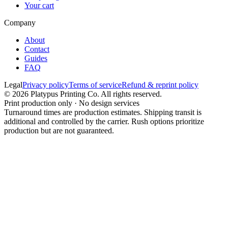
Your cart
Company
About
Contact
Guides
FAQ
Legal
Privacy policy
Terms of service
Refund & reprint policy
©
2026
Platypus Printing Co. All rights reserved.
Print production only · No design services
Turnaround times are production estimates. Shipping transit is
additional and controlled by the carrier. Rush options prioritize
production but are not guaranteed.