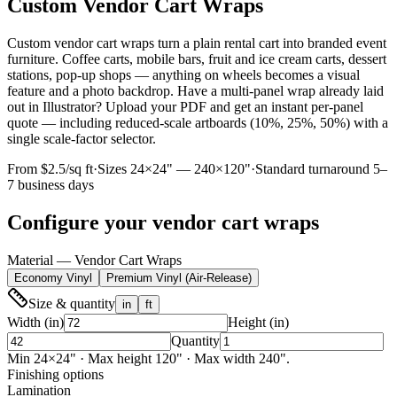
Custom Vendor Cart Wraps
Custom vendor cart wraps turn a plain rental cart into branded event
furniture. Coffee carts, mobile bars, fruit and ice cream carts, dessert
stations, pop-up shops — anything on wheels becomes a visual
feature and a photo backdrop. Have a multi-panel wrap already laid
out in Illustrator? Upload your PDF and get an instant per-panel
quote — including reduced-scale artboards (10%, 25%, 50%) with a
single scale-factor selector.
From $2.5/sq ft
·
Sizes
24
×
24
" —
240
×
120
"
·
Standard turnaround 5–
7 business days
Configure your
vendor cart wraps
Material — Vendor Cart Wraps
Economy Vinyl
Premium Vinyl (Air-Release)
Size & quantity
in
ft
Width (in)
Height (in)
Quantity
Min
24
×
24
"
· Max height 120" · Max width 240".
Finishing options
Lamination