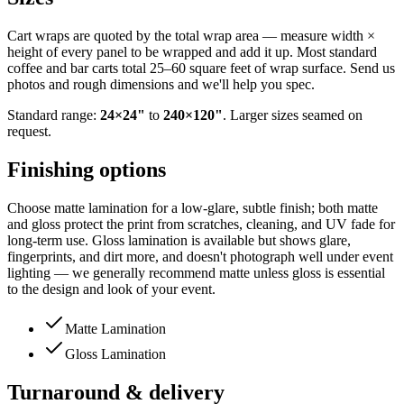
Cart wraps are quoted by the total wrap area — measure width ×
height of every panel to be wrapped and add it up. Most standard
coffee and bar carts total 25–60 square feet of wrap surface. Send us
photos and rough dimensions and we'll help you spec.
Standard range:
24
×
24
"
to
240
×
120
"
. Larger sizes seamed on
request.
Finishing options
Choose matte lamination for a low-glare, subtle finish; both matte
and gloss protect the print from scratches, cleaning, and UV fade for
long-term use. Gloss lamination is available but shows glare,
fingerprints, and dirt more, and doesn't photograph well under event
lighting — we generally recommend matte unless gloss is essential
to the design and look of your event.
Matte Lamination
Gloss Lamination
Turnaround & delivery