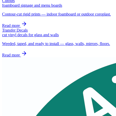
Cutouts
foamboard signage and menu boards
Contour-cut rigid prints — indoor foamboard or outdoor coroplast.
Read more
Transfer Decals
cut vinyl decals for glass and walls
Weeded, taped, and ready to install — glass, walls, mirrors, floors.
Read more