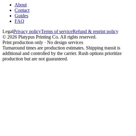
About
Contact
Guides
FAQ
Legal
Privacy policy
Terms of service
Refund & reprint policy
©
2026
Platypus Printing Co. All rights reserved.
Print production only · No design services
Turnaround times are production estimates. Shipping transit is
additional and controlled by the carrier. Rush options prioritize
production but are not guaranteed.