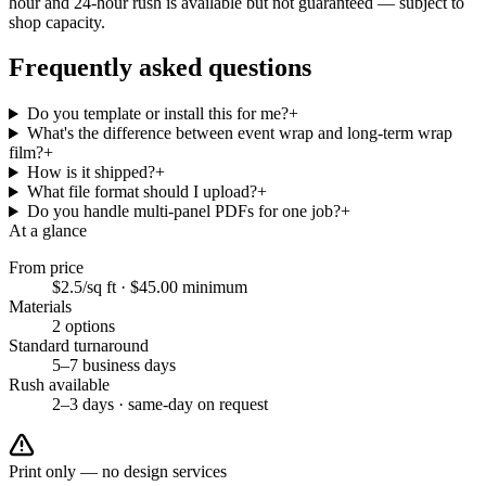
hour and 24-hour rush is available but not guaranteed — subject to
shop capacity.
Frequently asked questions
Do you template or install this for me?
+
What's the difference between event wrap and long-term wrap
film?
+
How is it shipped?
+
What file format should I upload?
+
Do you handle multi-panel PDFs for one job?
+
At a glance
From price
$2.5/sq ft
·
$45.00
minimum
Materials
2
options
Standard turnaround
5–7 business days
Rush available
2–3 days · same-day on request
Print only — no design services