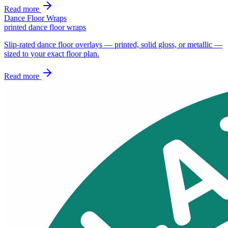
Read more
Dance Floor Wraps
printed dance floor wraps
Slip-rated dance floor overlays — printed, solid gloss, or metallic —
sized to your exact floor plan.
Read more