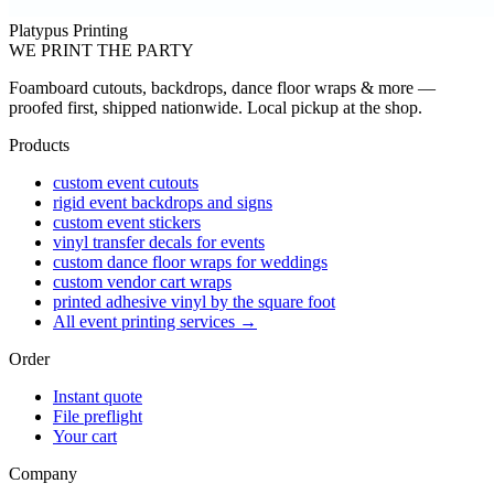
Platypus Printing
WE PRINT THE PARTY
Foamboard cutouts, backdrops, dance floor wraps & more —
proofed first, shipped nationwide. Local pickup at the shop.
Products
custom event cutouts
rigid event backdrops and signs
custom event stickers
vinyl transfer decals for events
custom dance floor wraps for weddings
custom vendor cart wraps
printed adhesive vinyl by the square foot
All event printing services →
Order
Instant quote
File preflight
Your cart
Company