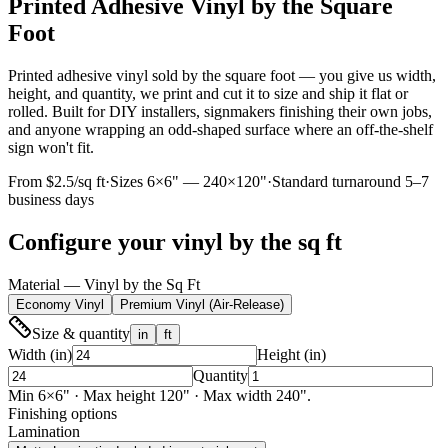
Printed Adhesive Vinyl by the Square
Foot
Printed adhesive vinyl sold by the square foot — you give us width,
height, and quantity, we print and cut it to size and ship it flat or
rolled. Built for DIY installers, signmakers finishing their own jobs,
and anyone wrapping an odd-shaped surface where an off-the-shelf
sign won't fit.
From $2.5/sq ft
·
Sizes
6
×
6
" —
240
×
120
"
·
Standard turnaround 5–7
business days
Configure your
vinyl by the sq ft
Material — Vinyl by the Sq Ft
Economy Vinyl
Premium Vinyl (Air-Release)
Size & quantity
in
ft
Width (in)
Height (in)
Quantity
Min
6
×
6
"
· Max height 120" · Max width 240".
Finishing options
Lamination