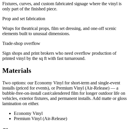
Fixtures, curves, and custom fabricated signage where the vinyl is
only part of the finished piece.
Prop and set fabrication
Wraps for theatrical props, film set dressing, and one-off scenic
elements built to unusual dimensions.
Trade-shop overflow
Sign shops and print brokers who need overflow production of
printed vinyl by the sq ft with fast turnaround.
Materials
Two options: our Economy Vinyl for short-term and single-event
installs (priced for events), or Premium Vinyl (Air-Release) — a
bubble-free-on-install cast/calendered film for longer outdoor life on
vehicles, exterior fixtures, and permanent installs. Add matte or gloss
lamination on either.
Economy Vinyl
Premium Vinyl (Air-Release)