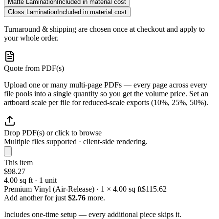
Matte Lamination
Included in material cost
Gloss Lamination
Included in material cost
Turnaround & shipping are chosen once at checkout and apply to
your whole order.
Quote from PDF(s)
Upload one or many multi-page PDFs — every page across every
file pools into a single quantity so you get the volume price. Set an
artboard scale per file for reduced-scale exports (10%, 25%, 50%).
Drop PDF(s) or click to browse
Multiple files supported · client-side rendering.
This item
$98.27
4.00 sq ft · 1 unit
Premium Vinyl (Air-Release) · 1 × 4.00 sq ft
$115.62
Add another for just
$2.76
more.
Includes one-time setup — every additional piece skips it.