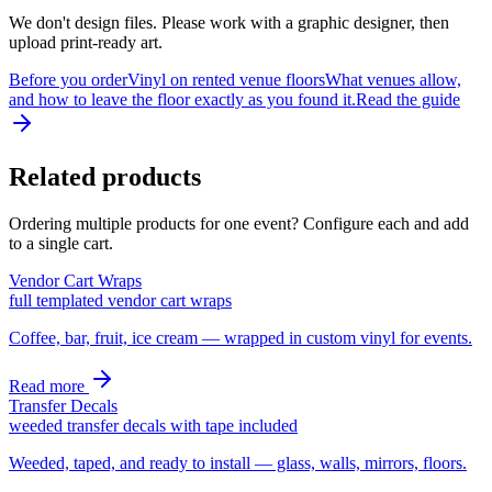
We don't design files. Please work with a graphic designer, then
upload print-ready art.
Before you order
Vinyl on rented venue floors
What venues allow,
and how to leave the floor exactly as you found it.
Read the guide
Related products
Ordering multiple products for one event? Configure each and add
to a single cart.
Vendor Cart Wraps
full templated vendor cart wraps
Coffee, bar, fruit, ice cream — wrapped in custom vinyl for events.
Read more
Transfer Decals
weeded transfer decals with tape included
Weeded, taped, and ready to install — glass, walls, mirrors, floors.