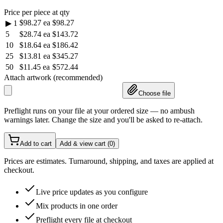
Price per piece at qty
$98.27
ea
$98.27
▶
1
5
$28.74
ea
$143.72
10
$18.64
ea
$186.42
25
$13.81
ea
$345.27
50
$11.45
ea
$572.44
Attach artwork (recommended)
Choose file
Preflight runs on your file at your ordered size — no ambush
warnings later. Change the size and you'll be asked to re-attach.
Add to cart
Add & view cart (
0
)
Prices are estimates. Turnaround, shipping, and taxes are applied at
checkout.
Live price updates as you configure
Mix products in one order
Preflight every file at checkout