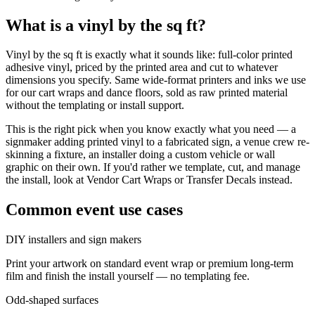
What is a
vinyl by the sq ft
?
Vinyl by the sq ft is exactly what it sounds like: full-color printed
adhesive vinyl, priced by the printed area and cut to whatever
dimensions you specify. Same wide-format printers and inks we use
for our cart wraps and dance floors, sold as raw printed material
without the templating or install support.
This is the right pick when you know exactly what you need — a
signmaker adding printed vinyl to a fabricated sign, a venue crew re-
skinning a fixture, an installer doing a custom vehicle or wall
graphic on their own. If you'd rather we template, cut, and manage
the install, look at Vendor Cart Wraps or Transfer Decals instead.
Common event use cases
DIY installers and sign makers
Print your artwork on standard event wrap or premium long-term
film and finish the install yourself — no templating fee.
Odd-shaped surfaces