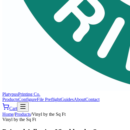
Platypus
Printing Co.
Products
Configure
File Preflight
Guides
About
Contact
Cart
Home
/
Products
/
Vinyl by the Sq Ft
Vinyl by the Sq Ft