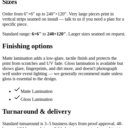
Sizes
Order from 6"×6" up to 240"×120". Very large pieces print in
vertical strips seamed on install — talk to us if you need a plan for a
specific piece.
Standard range:
6
×
6
"
to
240
×
120
"
. Larger sizes seamed on request.
Finishing options
Matte lamination adds a low-glare, tactile finish and protects the
print from scratches and UV fade. Gloss lamination is available but
shows glare, fingerprints, and dirt more, and doesn't photograph
well under event lighting — we generally recommend matte unless
gloss is essential to the design.
Matte Lamination
Gloss Lamination
Turnaround & delivery
Standard turnaround is 3–5 business days from proof approval. 48-